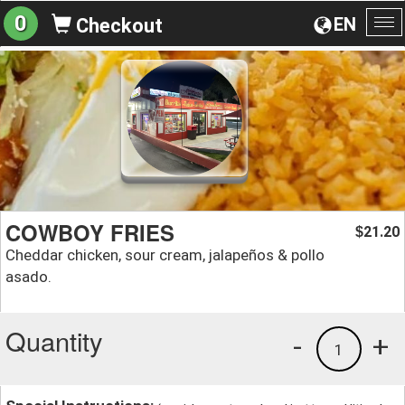
0
EN
Checkout
To
na
COWBOY FRIES
21.20
$
Cheddar chicken, sour cream, jalapeños & pollo
asado.
Quantity
-
+
1