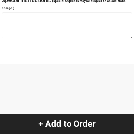
Special Instructions:
(special requests may be subject to an additional
charge.)
+ Add to Order