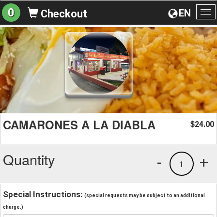
0
EN
Checkout
To
na
CAMARONES A LA DIABLA
24.00
$
Quantity
-
+
1
Special Instructions:
(special requests may be subject to an additional
charge.)