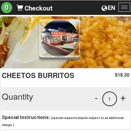
0
EN
Checkout
To
na
CHEETOS BURRITOS
18.30
$
Quantity
-
+
1
Special Instructions:
(special requests may be subject to an additional
charge.)