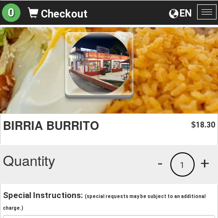
0
EN
Checkout
To
na
BIRRIA BURRITO
18.30
$
Quantity
-
+
1
Special Instructions:
(special requests may be subject to an additional
charge.)