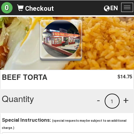
0
EN
Checkout
To
na
BEEF TORTA
14.75
$
Quantity
-
+
1
Special Instructions:
(special requests may be subject to an additional
charge.)