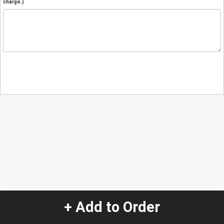
charge.)
+ Add to Order