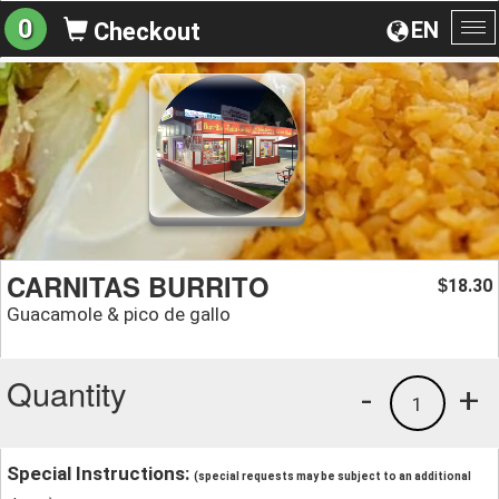
0
EN
Checkout
To
na
CARNITAS BURRITO
18.30
$
Guacamole & pico de gallo
Quantity
-
+
1
Special Instructions:
(special requests may be subject to an additional