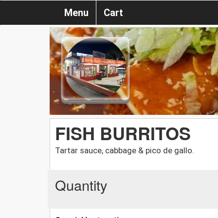
Menu
Cart
FISH BURRITOS
Tartar sauce, cabbage & pico de gallo.
Quantity