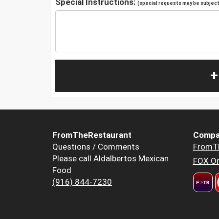
Special Instructions:
(special requests may be subject 
+
FromTheRestaurant
Compa
Questions / Comments
FromT
Please call Aldalbertos Mexican
FOX Or
Food
(916) 844-7230