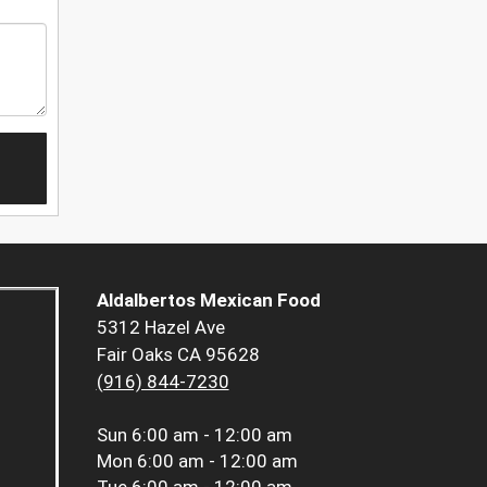
Aldalbertos Mexican Food
5312 Hazel Ave
Fair Oaks CA 95628
(916) 844-7230
Sun
6:00 am - 12:00 am
Mon
6:00 am - 12:00 am