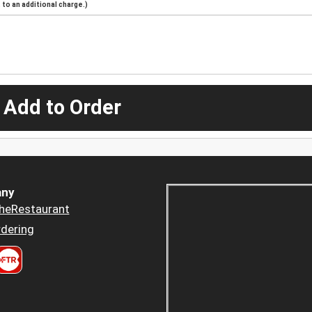
to an additional charge.)
 Add to Order
ny
heRestaurant
dering