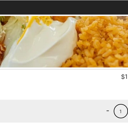
$
1
-
1