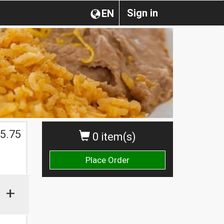
Sign in
EN
5.75
0 item(s)
Place Order
+