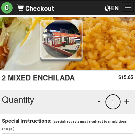
0
EN
Checkout
To
na
2 MIXED ENCHILADA
15.65
$
Quantity
-
+
1
Special Instructions:
(special requests may be subject to an additional
charge.)