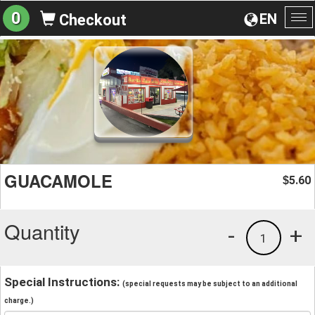
0
EN
Checkout
To
na
GUACAMOLE
5.60
$
Quantity
-
+
1
Special Instructions:
(special requests may be subject to an additional
charge.)