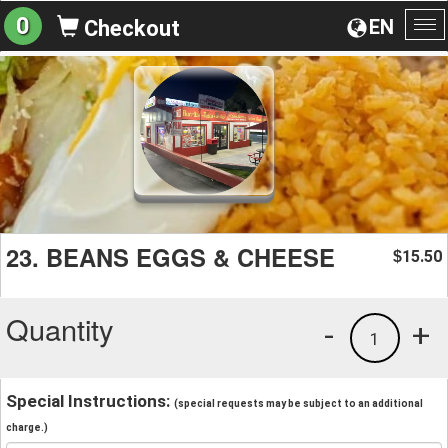
0
EN
Checkout
To
na
23. BEANS EGGS & CHEESE
15.50
$
Quantity
-
+
1
Special Instructions:
(special requests may be subject to an additional
charge.)