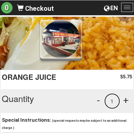
0
EN
Checkout
To
na
ORANGE JUICE
5.75
$
Quantity
-
+
1
Special Instructions:
(special requests may be subject to an additional
charge.)